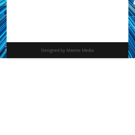
Designed by Mannix Media