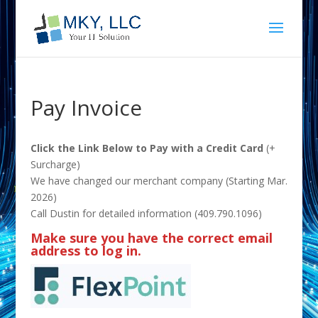
Pay Invoice
Click the Link Below to Pay with a Credit Card
(+
Surcharge)
We have changed our merchant company (Starting Mar.
2026)
Call Dustin for detailed information (409.790.1096)
Make sure you have the correct email
address to log in.