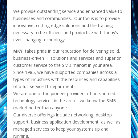
We provide outstanding service and enhanced value to
businesses and communities. Our focus is to provide
innovative, cutting-edge solutions and the training
necessary to be efficient and productive with today’s
ever-changing technology.
MKY
takes pride in our reputation for delivering solid,
business-driven IT solutions and services and superior
customer service to the SMB market in your area.
Since 1985, we have supported companies across all
types of industries with the resources and capabilities
of a full-service IT department.
We are one of the pioneer providers of outsourced
technology services in the area—we know the SMB
market better than anyone.
Our diverse offerings include networking, desktop
support, business application development, as well as
managed services to keep your systems up and
running.