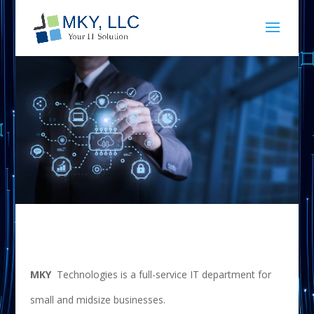
MKY
Technologies is a full-service IT department for
small and midsize businesses.